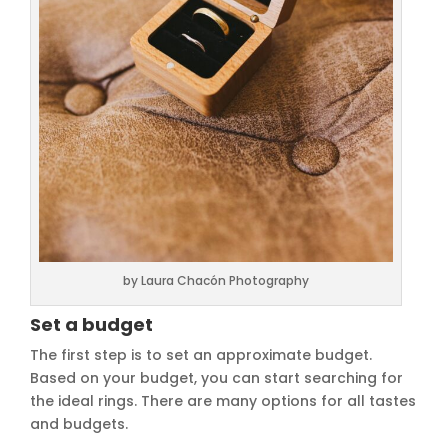
by Laura Chacón Photography
Set a budget
The first step is to set an approximate budget.
Based on your budget, you can start searching for
the ideal rings. There are many options for all tastes
and budgets.