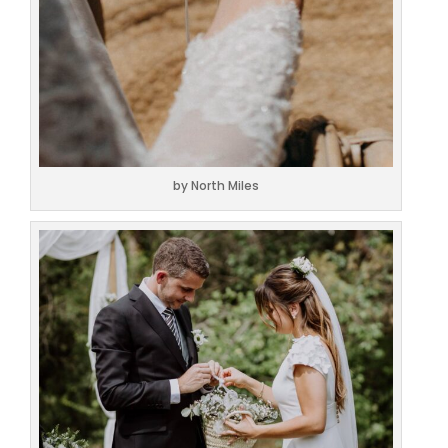
by North Miles