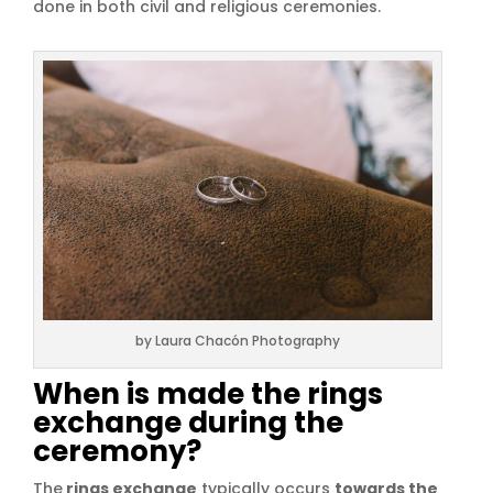
done in both civil and religious ceremonies.
by Laura Chacón Photography
When is made the rings
exchange during the
ceremony?
The
rings exchange
typically occurs
towards the