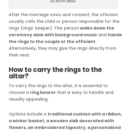
by North Miles
After the marriage vows and consent, the officiant
usually calls the child or person responsible for the
rings (rings’ keeper). This person
walks down the
ceremony aisle with background music
and
hands
the rings to the couple or the officiant
.
Alternatively, they may give the rings directly from
their seat.
How to carry the rings to the
altar?
To carry the rings to the altar, it is essential to
choose a
ring bearer
that is easy to handle and
visually appealing.
Options include a
traditional cushion with a ribbon,
a wicker basket, a wooden slab decorated with
flowers, an embroidered tapestry, a personalized