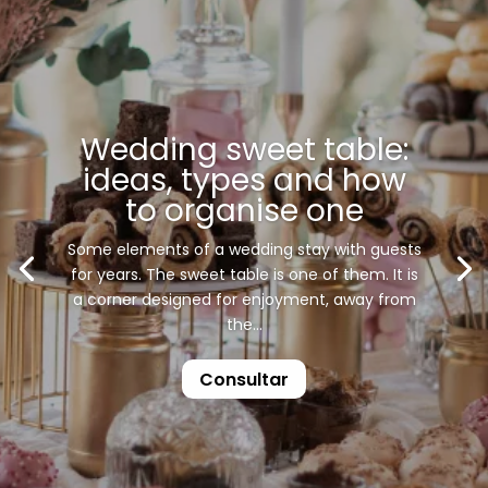
Wedding sweet table:
ideas, types and how
to organise one
Some elements of a wedding stay with guests
for years. The sweet table is one of them. It is
a corner designed for enjoyment, away from
the...
Consultar