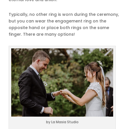
Typically, no other ring is worn during the ceremony,
but you can wear the engagement ring on the
opposite hand or place both rings on the same
finger. There are many options!
by La Masia Studio