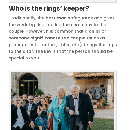
Who is the rings’ keeper?
Traditionally, the
best man
safeguards and gives
the wedding rings during the ceremony to the
couple. However, it is common that a
child
, or
someone significant to the couple
(such as
grandparents, mother, sister, etc.), brings the rings
to the altar. The key is that the person should be
special to you.