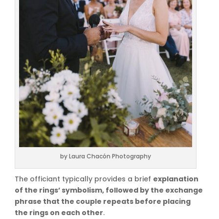
by Laura Chacón Photography
The officiant typically provides a brief
explanation
of the rings’ symbolism, followed by the exchange
phrase that the couple repeats before placing
the rings on each other
.