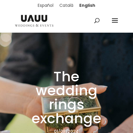
English
Español
Català
The
wedding
rings
exchange
01/08/2024