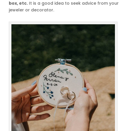
box, etc.
It is a good idea to seek advice from your
jeweler or decorator.