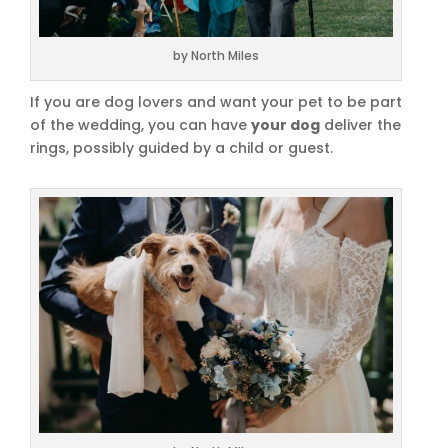
by North Miles
If you are dog lovers and want your pet to be part
of the wedding, you can have
your dog
deliver the
rings, possibly guided by a child or guest.