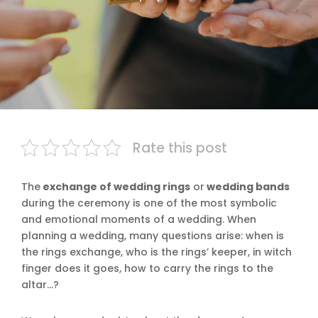
Rate this post
The
exchange of wedding rings
or
wedding bands
during the ceremony is one of the most symbolic
and emotional moments of a wedding. When
planning a wedding, many questions arise: when is
the rings exchange, who is the rings’ keeper, in witch
finger does it goes, how to carry the rings to the
altar…?