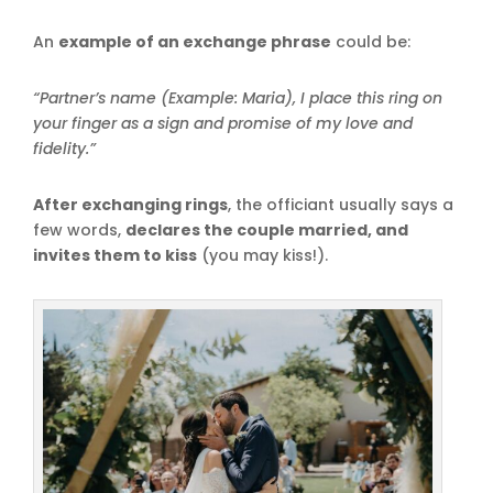
An
example of an exchange phrase
could be:
“Partner’s name (Example: Maria), I place this ring on
your finger as a sign and promise of my love and
fidelity.”
After exchanging rings
, the officiant usually says a
few words,
declares the couple married, and
invites them to kiss
(you may kiss!).