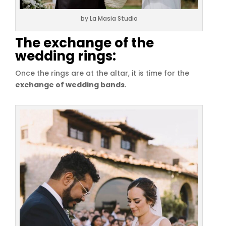
by La Masia Studio
The exchange of the
wedding rings:
Once the rings are at the altar, it is time for the
exchange of wedding bands
.