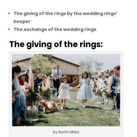
The giving of the rings by the wedding rings’
keeper
The exchange of the wedding rings
The giving of the rings:
by North Miles