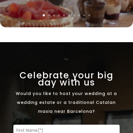
Celebrate your big
day with us
Would you like to host your wedding at a
wedding estate or a traditional Catalan
masia near Barcelona?