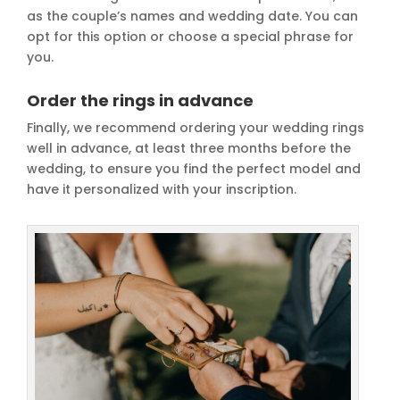
as the couple’s names and wedding date. You can
opt for this option or choose a special phrase for
you.
Order the rings in advance
Finally, we recommend ordering your wedding rings
well in advance, at least three months before the
wedding, to ensure you find the perfect model and
have it personalized with your inscription.