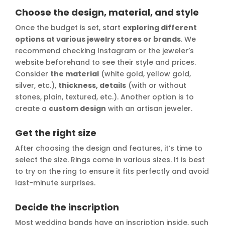
Choose the design, material, and style
Once the budget is set, start
exploring different
options at various jewelry stores or brands
. We
recommend checking Instagram or the jeweler’s
website beforehand to see their style and prices.
Consider
the material
(white gold, yellow gold,
silver, etc.),
thickness, details
(with or without
stones, plain, textured, etc.). Another option is to
create a
custom design
with an artisan jeweler.
Get the right size
After choosing the design and features, it’s time to
select the size. Rings come in various sizes. It is best
to try on the ring to ensure it fits perfectly and avoid
last-minute surprises.
Decide the inscription
Most wedding bands have an inscription inside, such