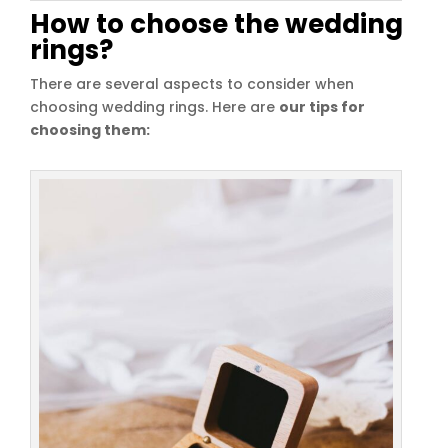
How to choose the wedding
rings?
There are several aspects to consider when
choosing wedding rings. Here are
our tips for
choosing them: