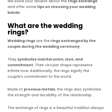
We solve your doubts about the
rings exchange
and offer some
tips on choosing your wedding
bands:
What are the wedding
rings?
Wedding rings
are the
rings exchanged by the
couple during the wedding ceremony
.
They
symbolize marital union, love, and
commitment.
Their circular shape represents
infinite love. Additionally, the rings signify the
couple’s commitment to the world.
Made of
precious metals
, the rings also symbolize
the strength and durability of the relationship.
The exchange of rings is a beautiful tradition always