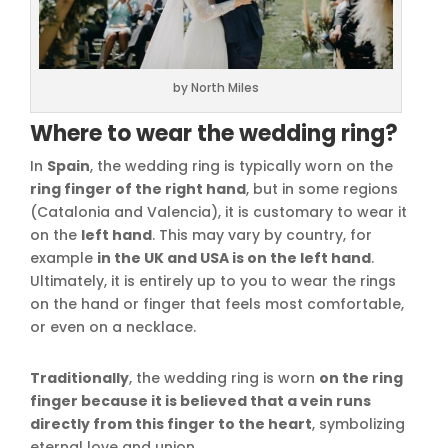
by North Miles
Where to wear the wedding ring?
In
Spain
, the wedding ring is typically worn on the
ring finger of the right hand
, but in some regions
(Catalonia and Valencia), it is customary to wear it
on the
left hand
. This may vary by country, for
example
in the UK and USA is on the left hand
.
Ultimately, it is entirely up to you to wear the rings
on the hand or finger that feels most comfortable,
or even on a necklace.
Traditionally
, the wedding ring is worn
on the ring
finger because it is believed that a vein runs
directly from this finger to the heart
, symbolizing
eternal love and union.