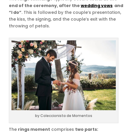
end of the ceremony, after the
wedding vows
and
“I do”
. This is followed by the couple’s presentation,
the kiss, the signing, and the couple’s exit with the
throwing of petals.
by Coleccionista de Momentos
The
rings moment
comprises
two parts: