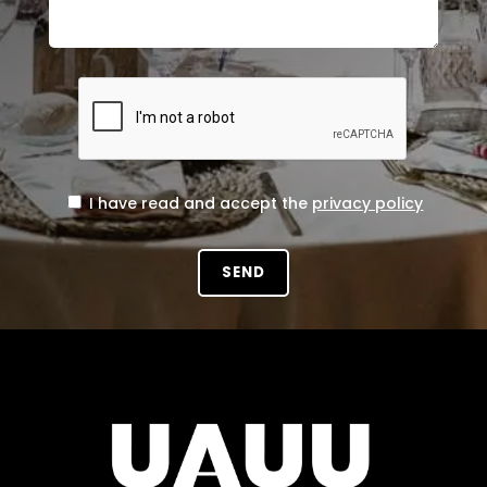
I have read and accept the
privacy policy