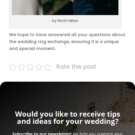
by North Miles
We hope to have answered all your questions about
the wedding ring exchange, ensuring it is a unique
and special moment.
Rate this post
Would you like to receive tips
and ideas for your wedding?
Subscribe to our newsletter!
We help you organize your