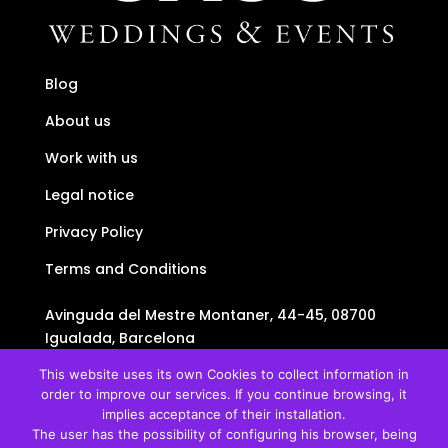
Blog
About us
Work with us
Legal notice
Privacy Policy
Terms and Conditions
Avinguda del Mestre Montaner, 44-45, 08700
Igualada, Barcelona
+34634438736
This website uses its own Cookies to collect information in
+34634438736
order to improve our services. If you continue browsing, it
info@uauu.cat
implies acceptance of their installation.
The user has the possibility of configuring his browser, being