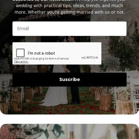
wedding
with practical tips, ideas, trends, and much
more. Whether you’re getting married with us or not.
Suscribe