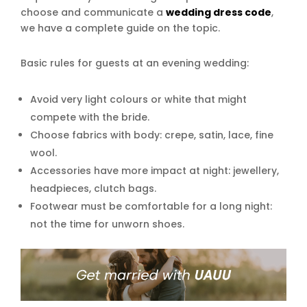
choose and communicate a
wedding dress code
,
we have a complete guide on the topic.
Basic rules for guests at an evening wedding:
Avoid very light colours or white that might
compete with the bride.
Choose fabrics with body: crepe, satin, lace, fine
wool.
Accessories have more impact at night: jewellery,
headpieces, clutch bags.
Footwear must be comfortable for a long night:
not the time for unworn shoes.