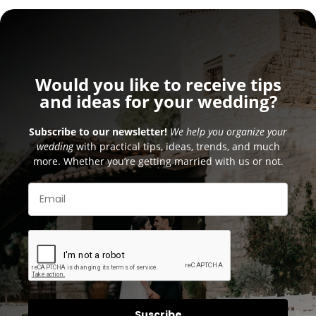
Would you like to receive tips
and ideas for your wedding?
Subscribe to our newsletter!
We help you organize your
wedding
with practical tips, ideas, trends, and much
more. Whether you’re getting married with us or not.
Suscribe