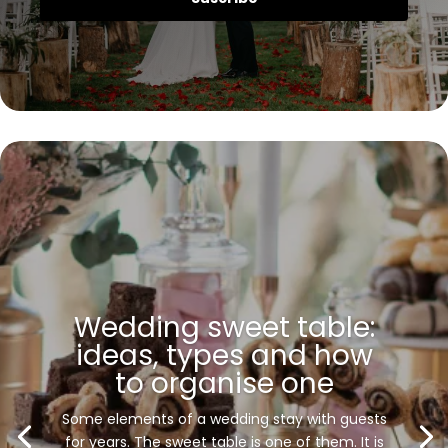
Wedding sweet table:
ideas, types and how
to organise one
Some elements of a wedding stay with guests
for years. The sweet table is one of them. It is