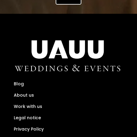
Blog
About us
Work with us
Legal notice
Privacy Policy