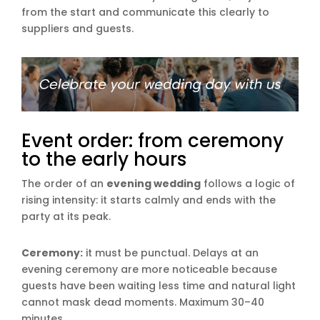
from the start and communicate this clearly to
suppliers and guests.
Event order: from ceremony
to the early hours
The order of an
evening wedding
follows a logic of
rising intensity: it starts calmly and ends with the
party at its peak.
Ceremony:
it must be punctual. Delays at an
evening ceremony are more noticeable because
guests have been waiting less time and natural light
cannot mask dead moments. Maximum 30–40
minutes.