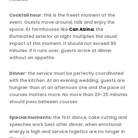
Cocktail hour:
this is the freest moment of the
event. Guests move around, talk and enjoy the
space. At farmhouses like
Can Alzina
, the
illuminated exterior at night multiplies the visual
impact of this moment. It should not exceed 90
minutes: if it runs over, guests arrive at dinner
without an appetite.
Dinner:
the service must be perfectly coordinated
with the kitchen. At an evening wedding, guests are
hungrier than at an afternoon one and the pace of
courses matters more. No more than 20–25 minutes
should pass between courses.
Special moments:
the first dance, cake cutting and
speeches work best after dinner, when emotional
energy is high and service logistics are no longer in