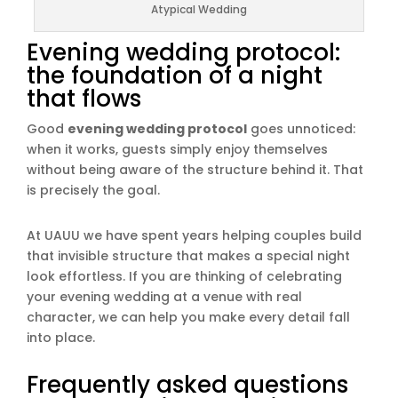
Atypical Wedding
Evening wedding protocol:
the foundation of a night
that flows
Good
evening wedding protocol
goes unnoticed:
when it works, guests simply enjoy themselves
without being aware of the structure behind it. That
is precisely the goal.
At UAUU we have spent years helping couples build
that invisible structure that makes a special night
look effortless. If you are thinking of celebrating
your evening wedding at a venue with real
character, we can help you make every detail fall
into place.
Frequently asked questions