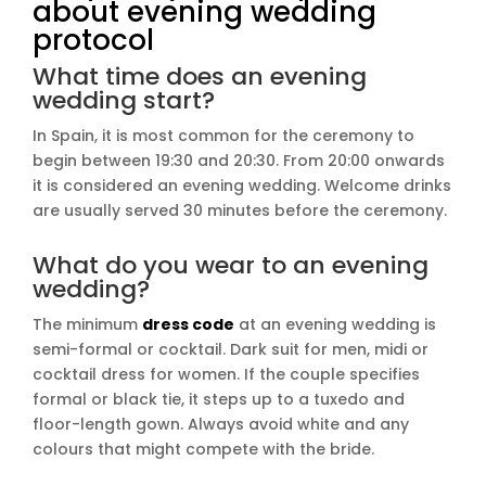
about evening wedding
protocol
What time does an evening
wedding start?
In Spain, it is most common for the ceremony to
begin between 19:30 and 20:30. From 20:00 onwards
it is considered an evening wedding. Welcome drinks
are usually served 30 minutes before the ceremony.
What do you wear to an evening
wedding?
The minimum
dress code
at an evening wedding is
semi-formal or cocktail. Dark suit for men, midi or
cocktail dress for women. If the couple specifies
formal or black tie, it steps up to a tuxedo and
floor-length gown. Always avoid white and any
colours that might compete with the bride.