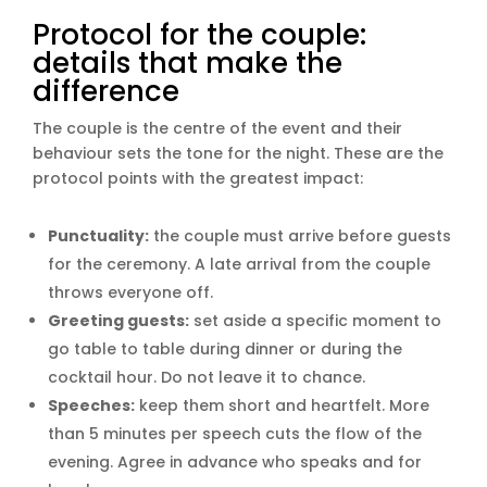
Protocol for the couple:
details that make the
difference
The couple is the centre of the event and their
behaviour sets the tone for the night. These are the
protocol points with the greatest impact:
Punctuality:
the couple must arrive before guests
for the ceremony. A late arrival from the couple
throws everyone off.
Greeting guests:
set aside a specific moment to
go table to table during dinner or during the
cocktail hour. Do not leave it to chance.
Speeches:
keep them short and heartfelt. More
than 5 minutes per speech cuts the flow of the
evening. Agree in advance who speaks and for