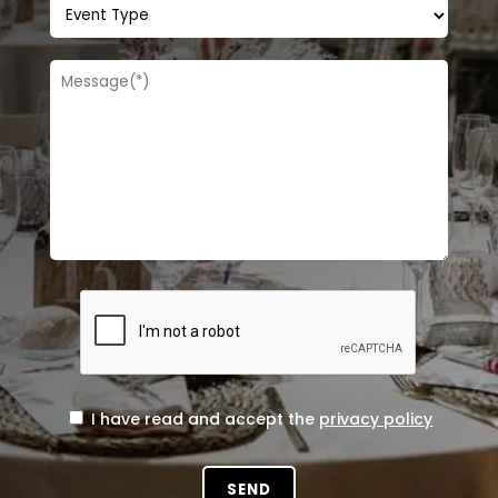
I have read and accept the
privacy policy