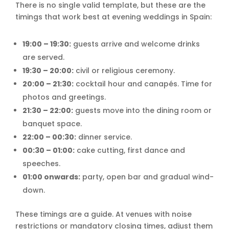
There is no single valid template, but these are the
timings that work best at evening weddings in Spain:
19:00 – 19:30:
guests arrive and welcome drinks
are served.
19:30 – 20:00:
civil or religious ceremony.
20:00 – 21:30:
cocktail hour and canapés. Time for
photos and greetings.
21:30 – 22:00:
guests move into the dining room or
banquet space.
22:00 – 00:30:
dinner service.
00:30 – 01:00:
cake cutting, first dance and
speeches.
01:00 onwards:
party, open bar and gradual wind-
down.
These timings are a guide. At venues with noise
restrictions or mandatory closing times, adjust them