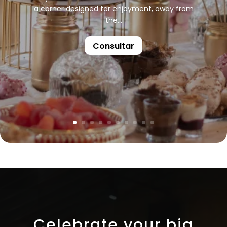
a corner designed for enjoyment, away from
the...
Consultar
Celebrate your big