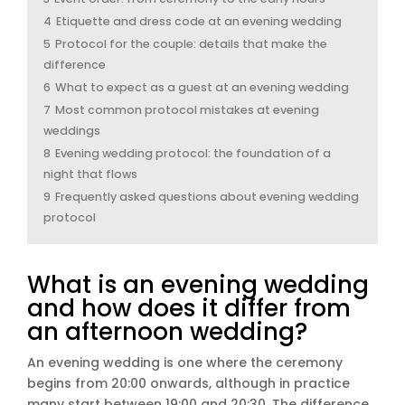
4
Etiquette and dress code at an evening wedding
5
Protocol for the couple: details that make the
difference
6
What to expect as a guest at an evening wedding
7
Most common protocol mistakes at evening
weddings
8
Evening wedding protocol: the foundation of a
night that flows
9
Frequently asked questions about evening wedding
protocol
What is an evening wedding
and how does it differ from
an afternoon wedding?
An evening wedding is one where the ceremony
begins from 20:00 onwards, although in practice
many start between 19:00 and 20:30. The difference