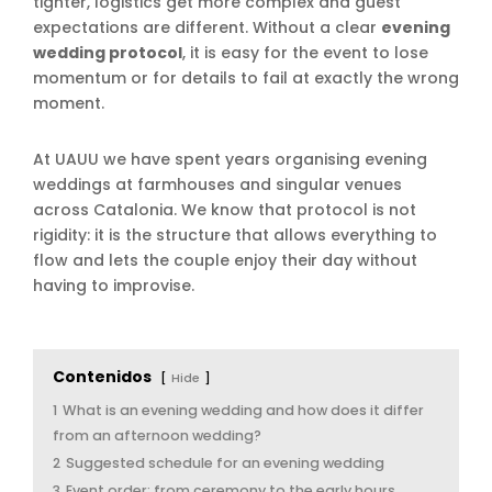
tighter, logistics get more complex and guest
expectations are different. Without a clear
evening
wedding protocol
, it is easy for the event to lose
momentum or for details to fail at exactly the wrong
moment.
At UAUU we have spent years organising evening
weddings at farmhouses and singular venues
across Catalonia. We know that protocol is not
rigidity: it is the structure that allows everything to
flow and lets the couple enjoy their day without
having to improvise.
Contenidos
Hide
1
What is an evening wedding and how does it differ
from an afternoon wedding?
2
Suggested schedule for an evening wedding
3
Event order: from ceremony to the early hours