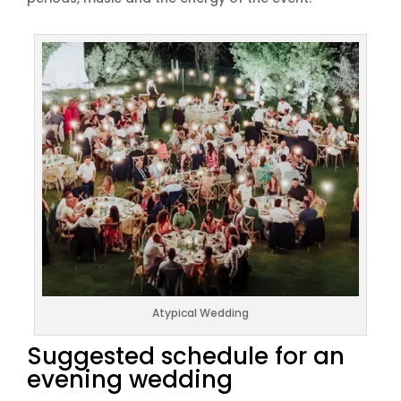
Atypical Wedding
Suggested schedule for an
evening wedding