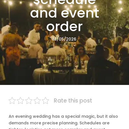
and event
order
14/05/2026
Rate this post
An evening wedding has a special magic, but it also
demands more precise planning. Schedules are