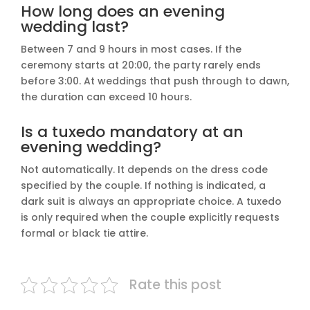
How long does an evening
wedding last?
Between 7 and 9 hours in most cases. If the
ceremony starts at 20:00, the party rarely ends
before 3:00. At weddings that push through to dawn,
the duration can exceed 10 hours.
Is a tuxedo mandatory at an
evening wedding?
Not automatically. It depends on the dress code
specified by the couple. If nothing is indicated, a
dark suit is always an appropriate choice. A tuxedo
is only required when the couple explicitly requests
formal or black tie attire.
Rate this post