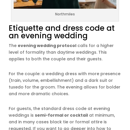
Northmiles
Etiquette and dress code at
an evening wedding
The
evening wedding protocol
calls for a higher
level of formality than daytime weddings. This
applies to both the couple and their guests.
For the couple: a wedding dress with more presence
(train, volume, embellishment) and a dark suit or
tuxedo for the groom. The evening allows for bolder
and more dramatic choices.
For guests, the standard dress code at evening
weddings is
semi-formal or cocktail
at minimum,
and in many cases black tie or formal attire is
requested. If you want to go deeper into how to