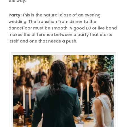
the way.
Party:
this is the natural close of an evening
wedding. The transition from dinner to the
dancefloor must be smooth. A good DJ or live band
makes the difference between a party that starts
itself and one that needs a push.