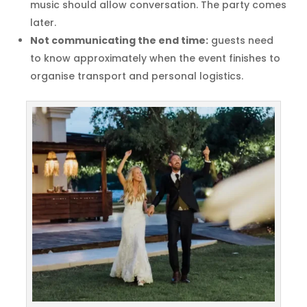
music should allow conversation. The party comes
later.
Not communicating the end time:
guests need
to know approximately when the event finishes to
organise transport and personal logistics.