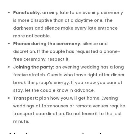
Punctuality:
arriving late to an evening ceremony
is more disruptive than at a daytime one. The
darkness and silence make every late entrance
more noticeable.
Phones during the ceremony:
silence and
discretion. If the couple has requested a phone-
free ceremony, respect it.
Joining the party:
an evening wedding has a long
festive stretch. Guests who leave right after dinner
break the group’s energy. If you know you cannot
stay, let the couple know in advance.
Transport:
plan how you will get home. Evening
weddings at farmhouses or remote venues require
transport coordination. Do not leave it to the last
minute.