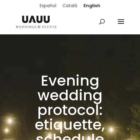
English
Español
Català
Evening
wedding
protocol:
etiquette,
schedule