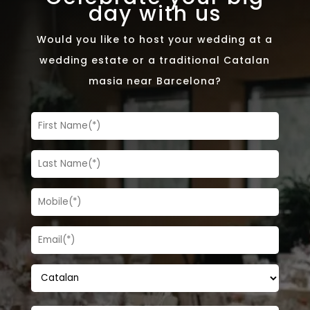
day with us
Would you like to host your wedding at a
wedding estate or a traditional Catalan
masia near Barcelona?