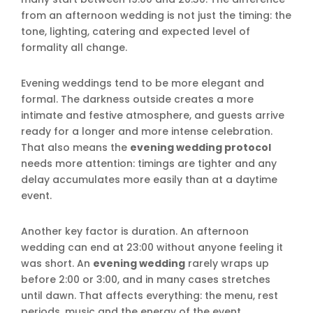
from an afternoon wedding is not just the timing: the
tone, lighting, catering and expected level of
formality all change.
Evening weddings tend to be more elegant and
formal. The darkness outside creates a more
intimate and festive atmosphere, and guests arrive
ready for a longer and more intense celebration.
That also means the
evening wedding protocol
needs more attention: timings are tighter and any
delay accumulates more easily than at a daytime
event.
Another key factor is duration. An afternoon
wedding can end at 23:00 without anyone feeling it
was short. An
evening wedding
rarely wraps up
before 2:00 or 3:00, and in many cases stretches
until dawn. That affects everything: the menu, rest
periods, music and the energy of the event.