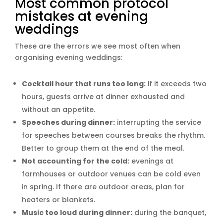
Most common protocol
mistakes at evening
weddings
These are the errors we see most often when
organising evening weddings:
Cocktail hour that runs too long:
if it exceeds two
hours, guests arrive at dinner exhausted and
without an appetite.
Speeches during dinner:
interrupting the service
for speeches between courses breaks the rhythm.
Better to group them at the end of the meal.
Not accounting for the cold:
evenings at
farmhouses or outdoor venues can be cold even
in spring. If there are outdoor areas, plan for
heaters or blankets.
Music too loud during dinner:
during the banquet,