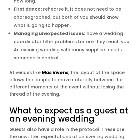
how long.
First dance:
rehearse it. It does not need to be
choreographed, but both of you should know
what is going to happen.
Managing unexpected issues:
have a wedding
coordinator filter problems before they reach you.
An evening wedding with many suppliers needs
someone in control.
At venues like
Mas Vivens
, the layout of the space
allows the couple to move naturally between the
different moments of the event without losing the
thread of the evening.
What to expect as a guest at
an evening wedding
Guests also have a role in the protocol. These are
the unwritten expectations of an evening wedding: