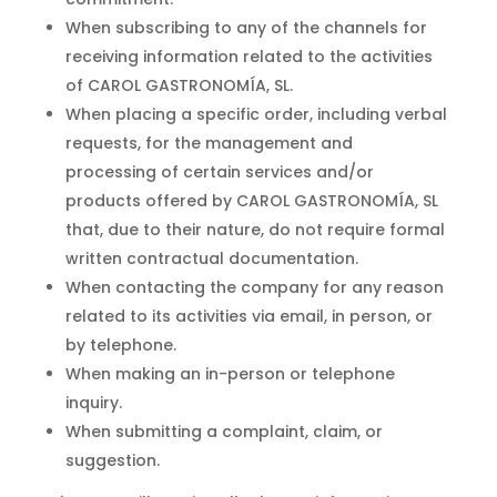
When subscribing to any of the channels for
receiving information related to the activities
of CAROL GASTRONOMÍA, SL.
When placing a specific order, including verbal
requests, for the management and
processing of certain services and/or
products offered by CAROL GASTRONOMÍA, SL
that, due to their nature, do not require formal
written contractual documentation.
When contacting the company for any reason
related to its activities via email, in person, or
by telephone.
When making an in-person or telephone
inquiry.
When submitting a complaint, claim, or
suggestion.