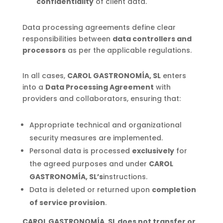
confidentiality
of client data.
Data processing agreements define clear
responsibilities between
data controllers and
processors
as per the applicable regulations.
In all cases,
CAROL GASTRONOMÍA, SL
enters
into a
Data Processing Agreement
with
providers and collaborators, ensuring that:
Appropriate technical and organizational
security measures are implemented.
Personal data is processed
exclusively
for
the agreed purposes and under
CAROL
GASTRONOMÍA, SL’s
instructions.
Data is deleted or returned upon
completion
of service provision
.
CAROL GASTRONOMÍA, SL does not transfer or