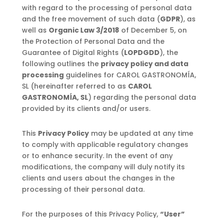
with regard to the processing of personal data
and the free movement of such data (
GDPR
), as
well as
Organic Law 3/2018
of December 5, on
the Protection of Personal Data and the
Guarantee of Digital Rights (
LOPDGDD
), the
following outlines the
privacy policy and data
processing
guidelines for CAROL GASTRONOMÍA,
SL (hereinafter referred to as
CAROL
GASTRONOMÍA, SL
) regarding the personal data
provided by its clients and/or users.
This
Privacy Policy
may be updated at any time
to comply with applicable regulatory changes
or to enhance security. In the event of any
modifications, the company will duly notify its
clients and users about the changes in the
processing of their personal data.
For the purposes of this Privacy Policy,
“User”