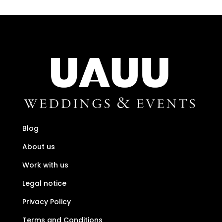
Blog
About us
Work with us
Legal notice
Privacy Policy
Terms and Conditions