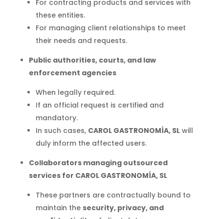
For contracting products and services with
these entities.
For managing client relationships to meet
their needs and requests.
Public authorities, courts, and law
enforcement agencies
When legally required.
If an official request is certified and
mandatory.
In such cases,
CAROL GASTRONOMÍA, SL
will
duly inform the affected users.
Collaborators managing outsourced
services for CAROL GASTRONOMÍA, SL
These partners are contractually bound to
maintain the
security, privacy, and