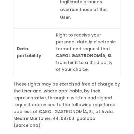
legitimate grounds
override those of the
User.
Right to receive your
personal data in electronic
Data
format and request that
portability
CAROL GASTRONOMÍA, SL
transfer it to a third party
of your choice.
These rights may be exercised free of charge by
the User and, where applicable, by their
representative, through a written and signed
request addressed to the following registered
address of CAROL GASTRONOMÍA, SL, at Avda.
Mestre Muntaner, 44, 08700 Igualada
(Barcelona).