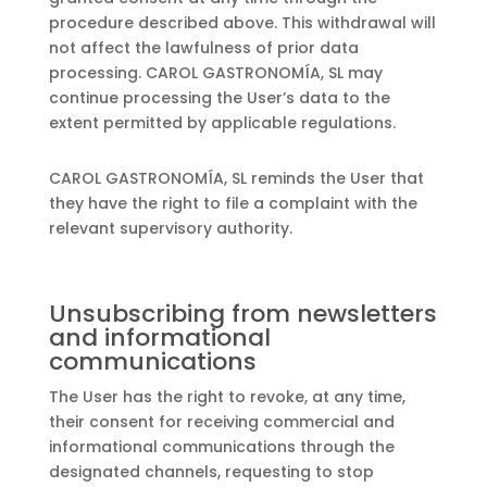
procedure described above. This withdrawal will
not affect the lawfulness of prior data
processing. CAROL GASTRONOMÍA, SL may
continue processing the User’s data to the
extent permitted by applicable regulations.
CAROL GASTRONOMÍA, SL reminds the User that
they have the right to file a complaint with the
relevant supervisory authority.
Unsubscribing from newsletters
and informational
communications
The User has the right to revoke, at any time,
their consent for receiving commercial and
informational communications through the
designated channels, requesting to stop