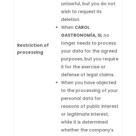
unlawful, but you do not
wish to request its
deletion.
When
CAROL
GASTRONOMÍA, SL
no
longer needs to process
Restriction of
your data for the agreed
processing
purposes, but you require
it for the exercise or
defense of legal claims.
When you have objected
to the processing of your
personal data for
reasons of public interest
or legitimate interest,
while it is determined
whether the company’s