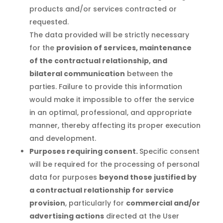
products and/or services contracted or
requested.
The data provided will be strictly necessary
for the
provision of services, maintenance
of the contractual relationship, and
bilateral communication
between the
parties. Failure to provide this information
would make it impossible to offer the service
in an optimal, professional, and appropriate
manner, thereby affecting its proper execution
and development.
Purposes requiring consent.
Specific consent
will be required for the processing of personal
data for purposes
beyond those justified by
a contractual relationship for service
provision
, particularly for
commercial and/or
advertising actions
directed at the User