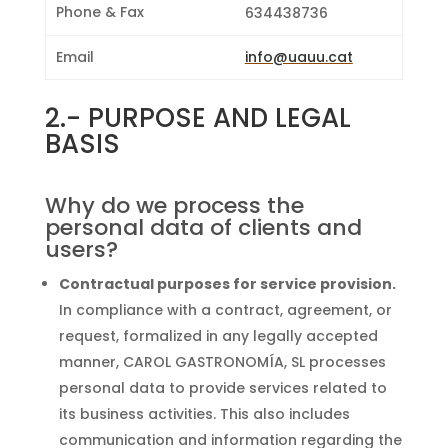
Phone & Fax
634438736
Email
info@uauu.cat
2.-
PURPOSE AND LEGAL
BASIS
Why do we process the
personal data of clients and
users?
Contractual purposes for service provision.
In compliance with a contract, agreement, or
request, formalized in any legally accepted
manner, CAROL GASTRONOMÍA, SL processes
personal data to provide services related to
its business activities. This also includes
communication and information regarding the