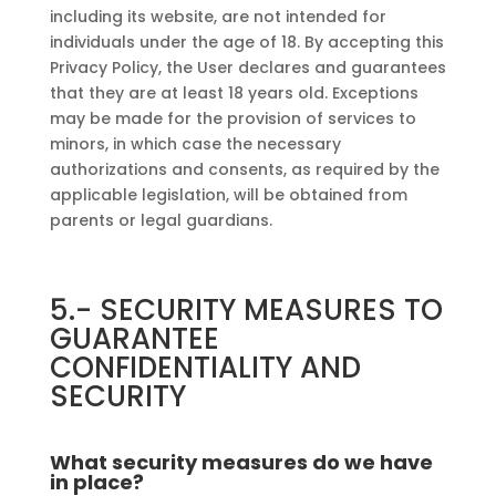
including its website, are not intended for
individuals under the age of 18. By accepting this
Privacy Policy, the User declares and guarantees
that they are at least 18 years old. Exceptions
may be made for the provision of services to
minors, in which case the necessary
authorizations and consents, as required by the
applicable legislation, will be obtained from
parents or legal guardians.
5.-
SECURITY MEASURES TO
GUARANTEE
CONFIDENTIALITY AND
SECURITY
What security measures do we have
in place?