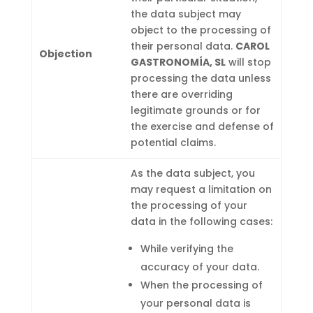
the data subject may
object to the processing of
their personal data.
CAROL
Objection
GASTRONOMÍA, SL
will stop
processing the data unless
there are overriding
legitimate grounds or for
the exercise and defense of
potential claims.
As the data subject, you
may request a limitation on
the processing of your
data in the following cases:
While verifying the
accuracy of your data.
When the processing of
your personal data is