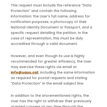
This request must include the reference “Data
Protection” and contain the following
information: the User’s full name, address for
notification purposes, a photocopy of their
National Identity Document or Passport, and a
specific request detailing the petition. In the
case of representation, this must be duly
accredited through a valid document.
However, and even though its use is highly
recommended for greater efficiency, the User
may exercise these rights via email at
info@uauu.cat
, including the same information
as required for postal requests and stating
“Data Protection” in the email subject line.
In addition to the aforementioned rights, the
User has the right to withdraw their previously
granted consent at any time through the