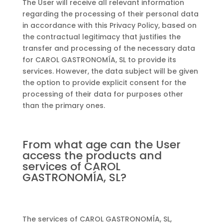
The User will receive all relevant information
regarding the processing of their personal data
in accordance with this Privacy Policy, based on
the contractual legitimacy that justifies the
transfer and processing of the necessary data
for CAROL GASTRONOMÍA, SL to provide its
services. However, the data subject will be given
the option to provide explicit consent for the
processing of their data for purposes other
than the primary ones.
From what age can the User
access the products and
services of CAROL
GASTRONOMÍA, SL?
The services of CAROL GASTRONOMÍA, SL,