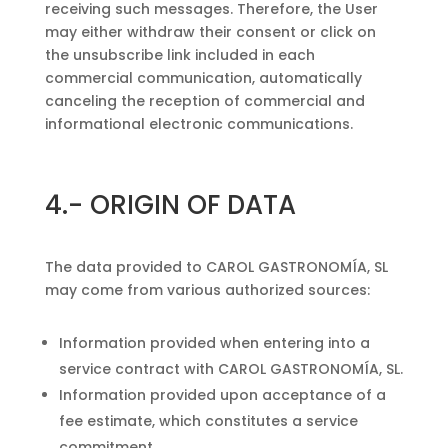
receiving such messages. Therefore, the User
may either withdraw their consent or click on
the unsubscribe link included in each
commercial communication, automatically
canceling the reception of commercial and
informational electronic communications.
4.-
ORIGIN OF DATA
The data provided to CAROL GASTRONOMÍA, SL
may come from various authorized sources:
Information provided when entering into a
service contract with CAROL GASTRONOMÍA, SL.
Information provided upon acceptance of a
fee estimate, which constitutes a service
commitment.