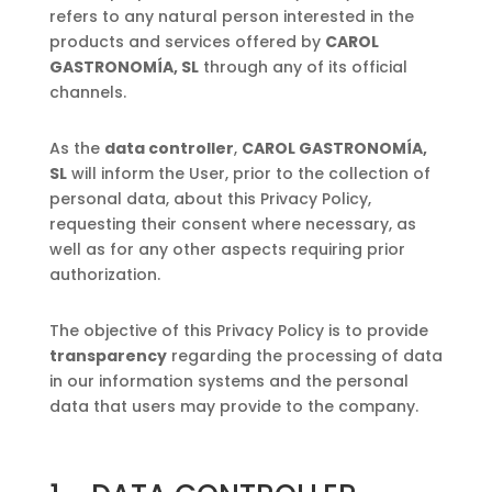
refers to any natural person interested in the
products and services offered by
CAROL
GASTRONOMÍA, SL
through any of its official
channels.
As the
data controller
,
CAROL GASTRONOMÍA,
SL
will inform the User, prior to the collection of
personal data, about this Privacy Policy,
requesting their consent where necessary, as
well as for any other aspects requiring prior
authorization.
The objective of this Privacy Policy is to provide
transparency
regarding the processing of data
in our information systems and the personal
data that users may provide to the company.