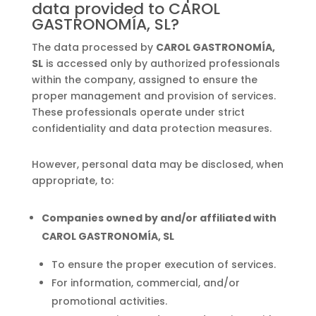
data provided to CAROL
GASTRONOMÍA, SL?
The data processed by
CAROL GASTRONOMÍA,
SL
is accessed only by authorized professionals
within the company, assigned to ensure the
proper management and provision of services.
These professionals operate under strict
confidentiality and data protection measures.
However, personal data may be disclosed, when
appropriate, to:
Companies owned by and/or affiliated with
CAROL GASTRONOMÍA, SL
To ensure the proper execution of services.
For information, commercial, and/or
promotional activities.