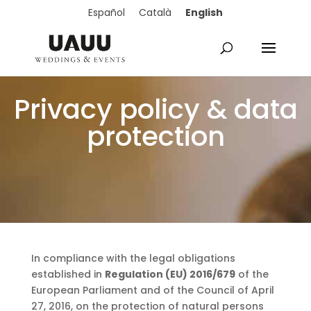
English
Español
Català
Privacy policy & data
protection
In compliance with the legal obligations
established in
Regulation (EU) 2016/679
of the
European Parliament and of the Council of April
27, 2016, on the protection of natural persons