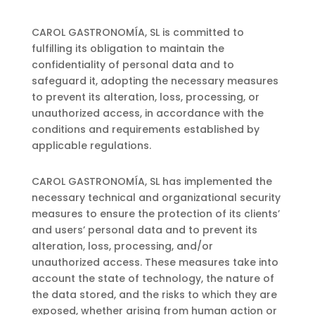
CAROL GASTRONOMÍA, SL is committed to
fulfilling its obligation to maintain the
confidentiality of personal data and to
safeguard it, adopting the necessary measures
to prevent its alteration, loss, processing, or
unauthorized access, in accordance with the
conditions and requirements established by
applicable regulations.
CAROL GASTRONOMÍA, SL has implemented the
necessary technical and organizational security
measures to ensure the protection of its clients’
and users’ personal data and to prevent its
alteration, loss, processing, and/or
unauthorized access. These measures take into
account the state of technology, the nature of
the data stored, and the risks to which they are
exposed, whether arising from human action or