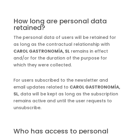
How long are personal data
retained?
The personal data of users will be retained for
as long as the contractual relationship with
CAROL GASTRONOMÍA, SL
remains in effect
and/or for the duration of the purpose for
which they were collected.
For users subscribed to the newsletter and
email updates related to
CAROL GASTRONOMÍA,
SL
, data will be kept as long as the subscription
remains active and until the user requests to
unsubscribe.
Who has access to personal