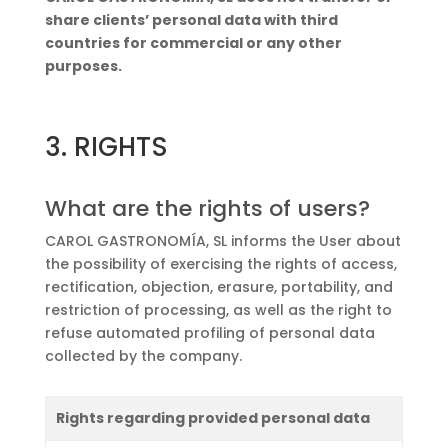
share clients’ personal data with third
countries for commercial or any other
purposes.
3. RIGHTS
What are the rights of users?
CAROL GASTRONOMÍA, SL informs the User about
the possibility of exercising the rights of access,
rectification, objection, erasure, portability, and
restriction of processing, as well as the right to
refuse automated profiling of personal data
collected by the company.
Rights regarding provided personal data