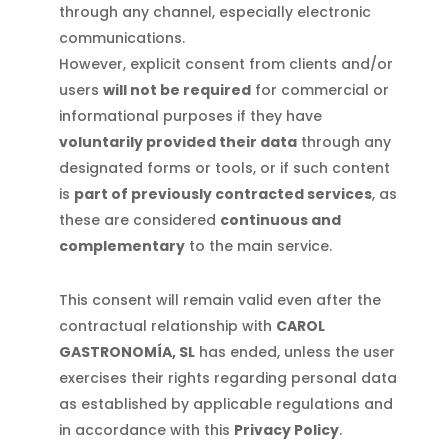
through any channel, especially electronic
communications.
However, explicit consent from clients and/or
users
will not be required
for commercial or
informational purposes if they have
voluntarily provided their data
through any
designated forms or tools, or if such content
is
part of previously contracted services
, as
these are considered
continuous and
complementary
to the main service.
This consent will remain valid even after the
contractual relationship with
CAROL
GASTRONOMÍA, SL
has ended, unless the user
exercises their rights regarding personal data
as established by applicable regulations and
in accordance with this
Privacy Policy
.