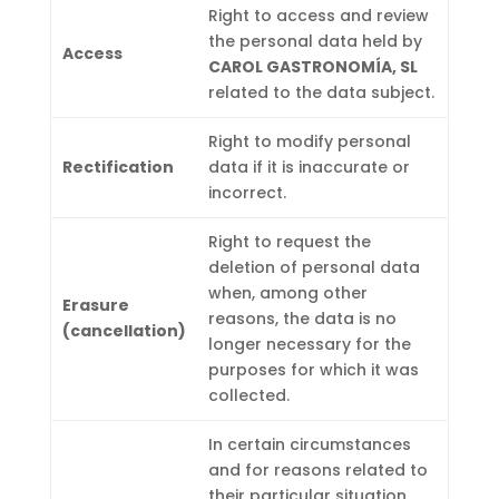
Right to access and review
the personal data held by
Access
CAROL GASTRONOMÍA, SL
related to the data subject.
Right to modify personal
Rectification
data if it is inaccurate or
incorrect.
Right to request the
deletion of personal data
when, among other
Erasure
reasons, the data is no
(cancellation)
longer necessary for the
purposes for which it was
collected.
In certain circumstances
and for reasons related to
their particular situation,