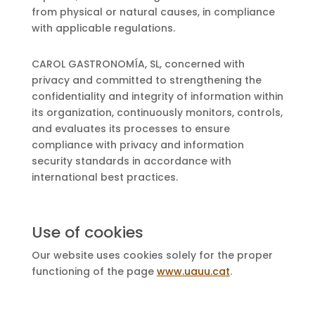
from physical or natural causes, in compliance
with applicable regulations.
CAROL GASTRONOMÍA, SL, concerned with
privacy and committed to strengthening the
confidentiality and integrity of information within
its organization, continuously monitors, controls,
and evaluates its processes to ensure
compliance with privacy and information
security standards in accordance with
international best practices.
Use of cookies
Our website uses cookies solely for the proper
functioning of the page
www.uauu.cat
.