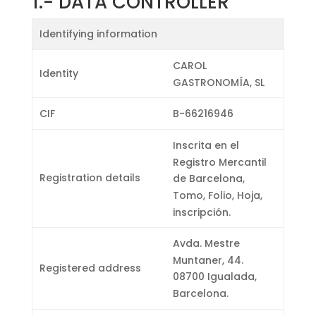
1.-
DATA CONTROLLER
Identifying information
CAROL
Identity
GASTRONOMÍA, SL
CIF
B-66216946
Inscrita en el
Registro Mercantil
Registration details
de Barcelona, ​​
Tomo, Folio, Hoja,
inscripción.
Avda. Mestre
Muntaner, 44.
Registered address
08700 Igualada,
Barcelona.