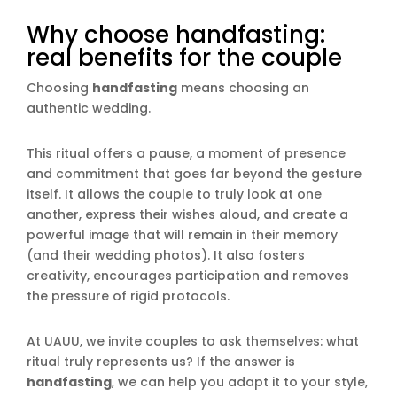
Why choose handfasting:
real benefits for the couple
Choosing
handfasting
means choosing an
authentic wedding.
This ritual offers a pause, a moment of presence
and commitment that goes far beyond the gesture
itself. It allows the couple to truly look at one
another, express their wishes aloud, and create a
powerful image that will remain in their memory
(and their wedding photos). It also fosters
creativity, encourages participation and removes
the pressure of rigid protocols.
At UAUU, we invite couples to ask themselves: what
ritual truly represents us? If the answer is
handfasting
, we can help you adapt it to your style,