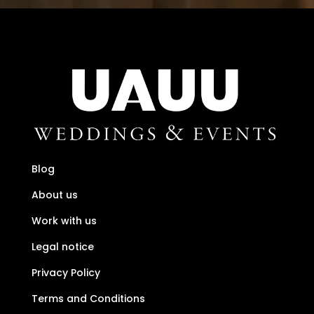
Blog
About us
Work with us
Legal notice
Privacy Policy
Terms and Conditions