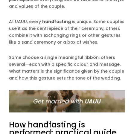
and values of the couple.
At UAUU, every
handfasting
is unique. Some couples
use it as the centrepiece of their ceremony, others
combine it with exchanging rings or other gestures
like a sand ceremony or a box of wishes.
Some choose a single meaningful ribbon, others
several—each with a specific colour and message.
What matters is the significance given by the couple
and how this gesture sets the tone of the wedding.
How handfasting is
performed: practical guide