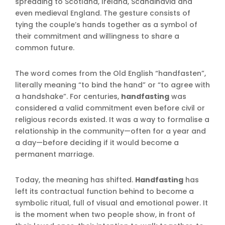
spreading to Scotland, Ireland, Scandinavia and
even medieval England. The gesture consists of
tying the couple’s hands together as a symbol of
their commitment and willingness to share a
common future.
The word comes from the Old English “handfasten”,
literally meaning “to bind the hand” or “to agree with
a handshake”. For centuries,
handfasting
was
considered a valid commitment even before civil or
religious records existed. It was a way to formalise a
relationship in the community—often for a year and
a day—before deciding if it would become a
permanent marriage.
Today, the meaning has shifted.
Handfasting
has
left its contractual function behind to become a
symbolic ritual, full of visual and emotional power. It
is the moment when two people show, in front of