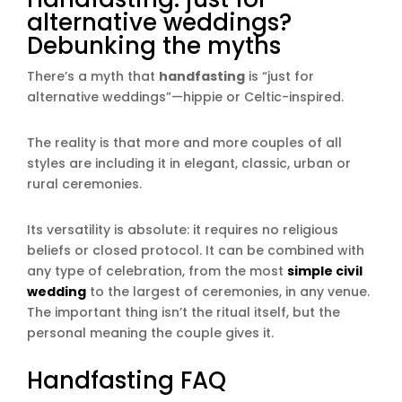
alternative weddings?
Debunking the myths
There’s a myth that
handfasting
is “just for
alternative weddings”—hippie or Celtic-inspired.
The reality is that more and more couples of all
styles are including it in elegant, classic, urban or
rural ceremonies.
Its versatility is absolute: it requires no religious
beliefs or closed protocol. It can be combined with
any type of celebration, from the most
simple civil
wedding
to the largest of ceremonies, in any venue.
The important thing isn’t the ritual itself, but the
personal meaning the couple gives it.
Handfasting FAQ