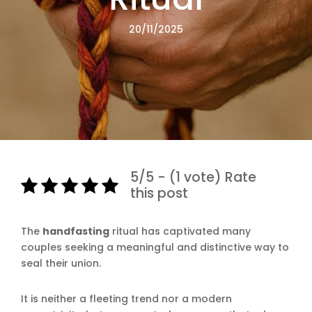
20/11/2025
5/5 - (1 vote) Rate
this post
The
handfasting
ritual has captivated many
couples seeking a meaningful and distinctive way to
seal their union.
It is neither a fleeting trend nor a modern