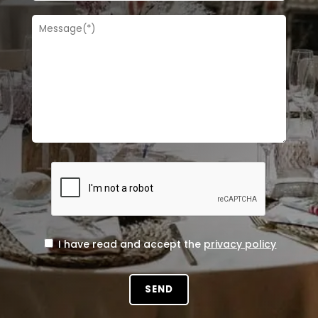
I have read and accept the
privacy policy