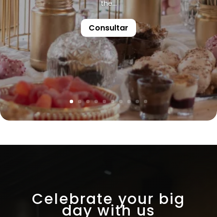
the...
Consultar
Celebrate your big
day with us