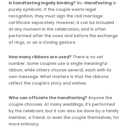
Is handfasting legally binding?
No.
Handfasting
is
purely symbolic. If the couple wants legal
recognition, they must sign the civil marriage
certificate separately. However, it can be included
at any moment in the celebration, and is often
performed after the vows and before the exchange
of rings, or as a closing gesture.
How many ribbons are used?
There is no set
number. Some couples use a single meaningful
ribbon, while others choose several, each with its
own message. What matters is that the ribbons
reflect the couple’s story and wishes.
Who can officiate the handfasting?
Anyone the
couple chooses. At many weddings, it’s performed
by the celebrant, but it can also be done by a family
member, a friend, or even the couple themselves, for
more intimacy.