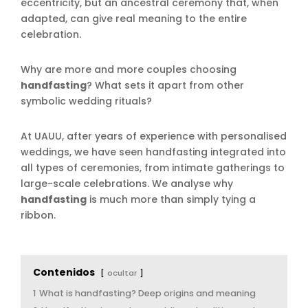
eccentricity, but an ancestral ceremony that, when
adapted, can give real meaning to the entire
celebration.
Why are more and more couples choosing
handfasting
? What sets it apart from other
symbolic wedding rituals?
At UAUU, after years of experience with personalised
weddings, we have seen handfasting integrated into
all types of ceremonies, from intimate gatherings to
large-scale celebrations. We analyse why
handfasting
is much more than simply tying a
ribbon.
Contenidos
ocultar
1
What is handfasting? Deep origins and meaning