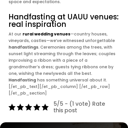
space and expectations.
Handfasting at UAUU venues:
real inspiration
At our
rural wedding venues
—country houses,
vineyards, castles—we’ve witnessed unforgettable
handfastings
. Ceremonies among the trees, with
sunset light streaming through the leaves; couples
improvising a ribbon with a piece of a
grandmother’s dress; guests tying ribbons one by
one, wishing the newlyweds all the best.
Handfasting
has something universal about it.
[/et_pb_text][/et_pb_column] [/et_pb_row]
[/et_pb_section]
5/5 - (1 vote) Rate
this post