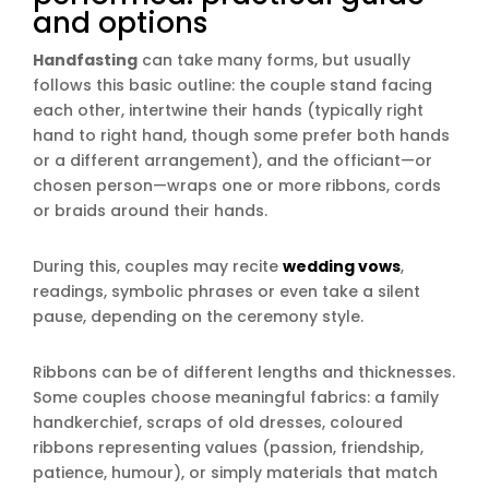
and options
Handfasting
can take many forms, but usually
follows this basic outline: the couple stand facing
each other, intertwine their hands (typically right
hand to right hand, though some prefer both hands
or a different arrangement), and the officiant—or
chosen person—wraps one or more ribbons, cords
or braids around their hands.
During this, couples may recite
wedding vows
,
readings, symbolic phrases or even take a silent
pause, depending on the ceremony style.
Ribbons can be of different lengths and thicknesses.
Some couples choose meaningful fabrics: a family
handkerchief, scraps of old dresses, coloured
ribbons representing values (passion, friendship,
patience, humour), or simply materials that match