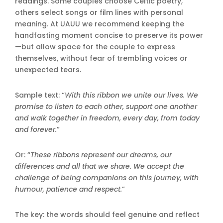
readings. Some couples choose Celtic poetry,
others select songs or film lines with personal
meaning. At UAUU we recommend keeping the
handfasting moment concise to preserve its power
—but allow space for the couple to express
themselves, without fear of trembling voices or
unexpected tears.
Sample text: “
With this ribbon we unite our lives. We
promise to listen to each other, support one another
and walk together in freedom, every day, from today
and forever.
”
Or: “
These ribbons represent our dreams, our
differences and all that we share. We accept the
challenge of being companions on this journey, with
humour, patience and respect.
”
The key: the words should feel genuine and reflect