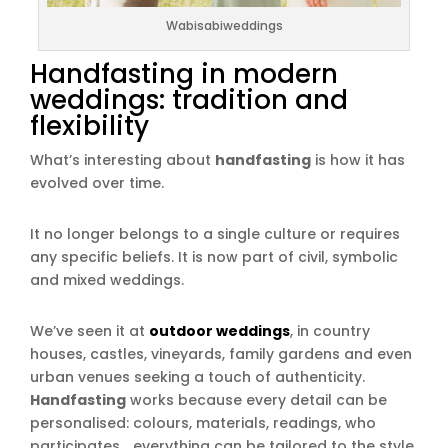
Wabisabiweddings
Handfasting in modern
weddings: tradition and
flexibility
What’s interesting about
handfasting
is how it has
evolved over time.
It no longer belongs to a single culture or requires
any specific beliefs. It is now part of civil, symbolic
and mixed weddings.
We’ve seen it at
outdoor weddings
, in country
houses, castles, vineyards, family gardens and even
urban venues seeking a touch of authenticity.
Handfasting
works because every detail can be
personalised: colours, materials, readings, who
participates… everything can be tailored to the style