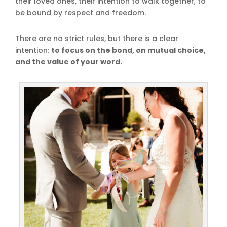
their loved ones, their intention to walk together, to
be bound by respect and freedom.
There are no strict rules, but there is a clear
intention:
to focus on the bond, on mutual choice,
and the value of your word.