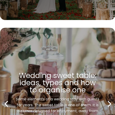
Wedding sweet table:
ideas, types and how
to organise one
Some elements of a wedding stay with guests
for years. The sweet table is one of them. It is
a corner designed for enjoyment, away from