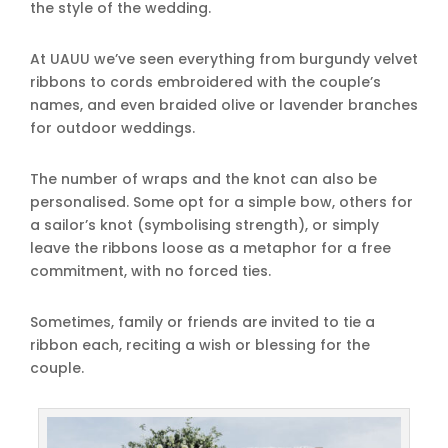
the style of the wedding.
At UAUU we’ve seen everything from burgundy velvet
ribbons to cords embroidered with the couple’s
names, and even braided olive or lavender branches
for outdoor weddings.
The number of wraps and the knot can also be
personalised. Some opt for a simple bow, others for
a sailor’s knot (symbolising strength), or simply
leave the ribbons loose as a metaphor for a free
commitment, with no forced ties.
Sometimes, family or friends are invited to tie a
ribbon each, reciting a wish or blessing for the
couple.