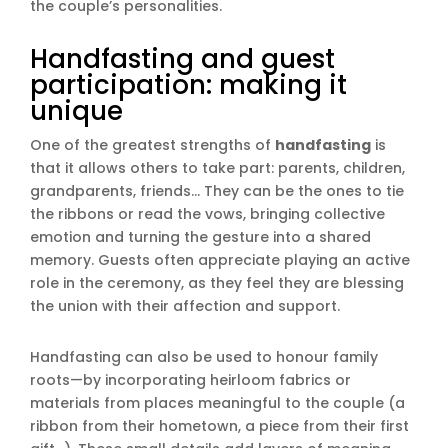
the couple’s personalities.
Handfasting and guest
participation: making it
unique
One of the greatest strengths of
handfasting
is
that it allows others to take part: parents, children,
grandparents, friends… They can be the ones to tie
the ribbons or read the vows, bringing collective
emotion and turning the gesture into a shared
memory. Guests often appreciate playing an active
role in the ceremony, as they feel they are blessing
the union with their affection and support.
Handfasting can also be used to honour family
roots—by incorporating heirloom fabrics or
materials from places meaningful to the couple (a
ribbon from their hometown, a piece from their first