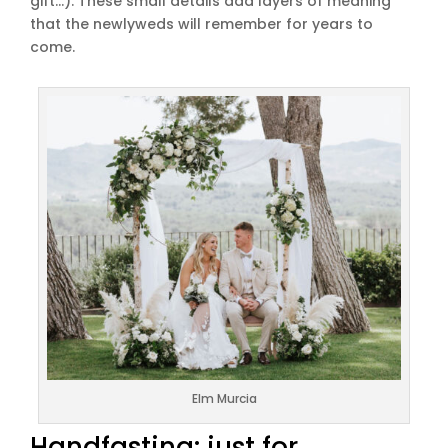
gift…). These small details add layers of meaning
that the newlyweds will remember for years to
come.
Elm Murcia
Handfasting: just for