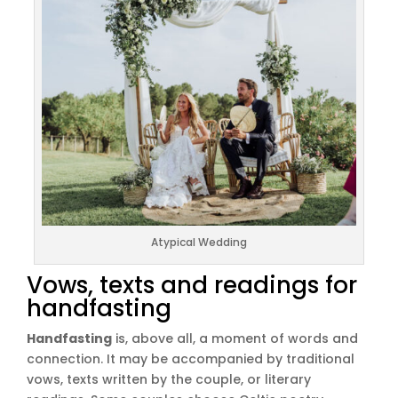
Atypical Wedding
Vows, texts and readings for
handfasting
Handfasting
is, above all, a moment of words and
connection. It may be accompanied by traditional
vows, texts written by the couple, or literary