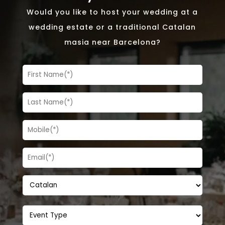
Would you like to host your wedding at a
wedding estate or a traditional Catalan
masia near Barcelona?