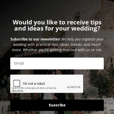
Would you like to receive tips
and ideas for your wedding?
Subscribe to our newsletter!
We help you organize your
wedding
with practical tips, ideas, trends, and much
more. Whether you’re getting married with us or not.
Suscribe