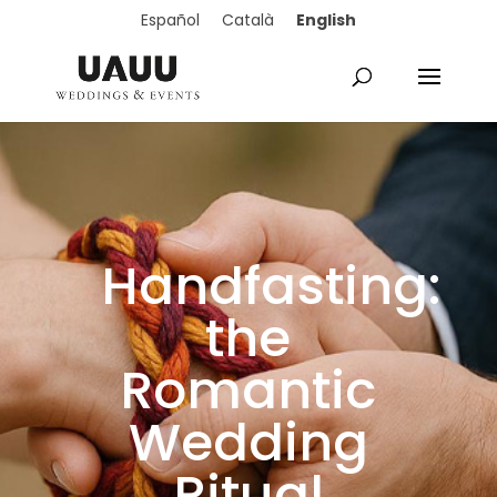
English
Español
Català
Handfasting:
the
Romantic
Wedding
Ritual