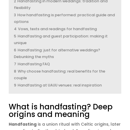
2
Handfasting in modern weddings: tradition and
flexibility
3
How handfasting is performed: practical guide and
options
4
Vows, texts and readings for handfasting
5
Handfasting and guest participation: making it
unique
6
Handfasting: just for alternative weddings?
Debunking the myths
7
Handfasting FAQ
8
Why choose handfasting: real benefits for the
couple
9
Handfasting at UAUU venues: real inspiration
What is handfasting? Deep
origins and meaning
Handfasting
is a union ritual with Celtic origins, later