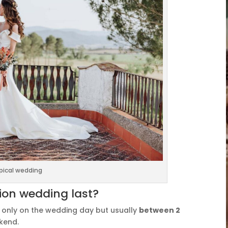
pical wedding
ion wedding last?
t only on the wedding day but usually
between 2
ekend.