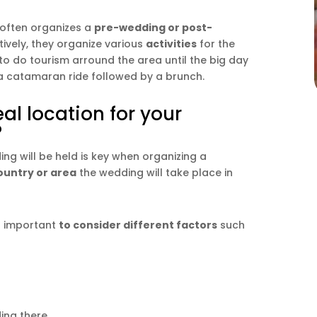
 often organizes a
pre-wedding or post-
tively, they organize various
activities
for the
o do tourism arround the area until the big day
r a catamaran ride followed by a brunch.
al location for your
?
g will be held is key when organizing a
ountry or area
the wedding will take place in
is important
to consider different factors
such
ing there