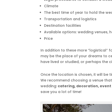
Climate
The best time of year to hold the we
Transportation and logistics
Destination facilities
Available options: wedding venues, ho
Price
In addition to these more “logistical” f
may be the place of your dreams to ce
have lived or studied, or perhaps the c
Once the location is chosen, it will be t
We recommend choosing a venue that of
wedding:
catering, decoration, event
save you a lot of time!