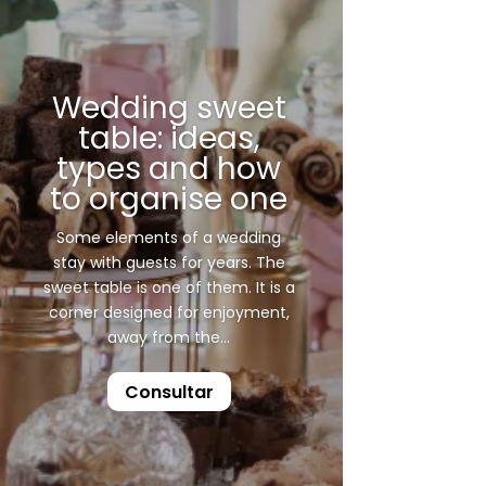
Wedding sweet
table: ideas,
types and how
to organise one
Some elements of a wedding
stay with guests for years. The
sweet table is one of them. It is a
corner designed for enjoyment,
away from the...
Consultar