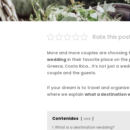
Rate this pos
More and more couples are choosing to 
wedding
in their favorite place on the
Greece, Costa Rica… It’s not just a we
couple and the guests.
If your dream is to travel and organize
where we explain
what a destination 
Contenidos
HIDE
1
What is a destination wedding?