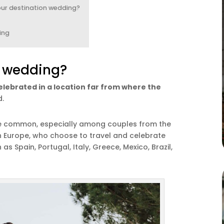
our destination wedding?
ing
n wedding?
elebrated in a location far from where the
d.
re common, especially among couples from the
n Europe, who choose to travel and celebrate
s Spain, Portugal, Italy, Greece, Mexico, Brazil,