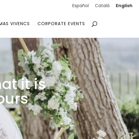
English
Español
Català
MAS VIVENCS
CORPORATE EVENTS
t it is
ours