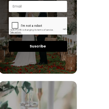
Suscribe