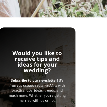
Would you like to
receive tips and
ideas for your
wedding?
Subscribe to our newsletter!
We
help you organize your wedding
with
practical tips, ideas, trends, and
much more. Whether you’re getting
married with us or not.