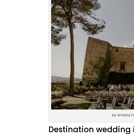
by Andrea F
Destination wedding 