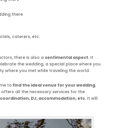
dding there
tels, caterers, etc.
actors, there is also a
sentimental aspect
. It
lebrate the wedding, a special place where you
ity where you met while traveling the world.
ime to
find the ideal venue for your wedding
.
fers all the necessary services for the
 coordination, DJ, accommodation, etc.
It will