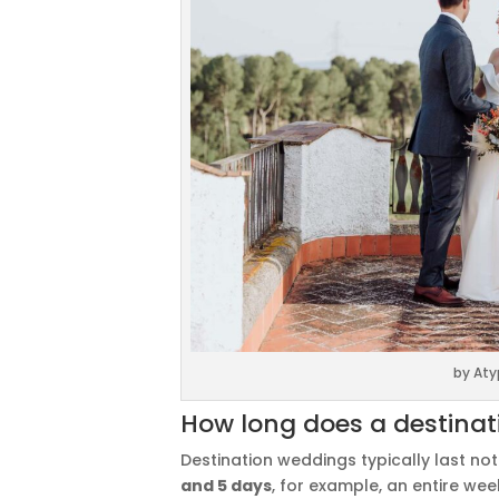
by Aty
How long does a destinat
Destination weddings typically last no
and 5 days
, for example, an entire we