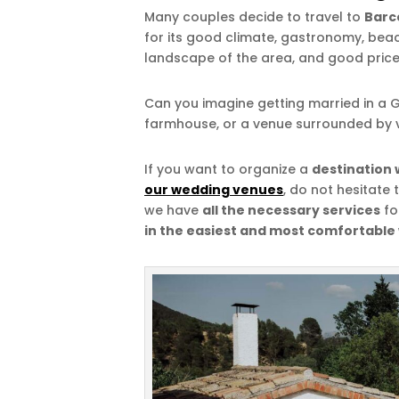
Many couples decide to travel to
Barc
for its good climate, gastronomy, beach
landscape of the area, and good price
Can you imagine getting married in a G
farmhouse, or a venue surrounded by 
If you want to organize a
destination 
our wedding venues
, do not hesitate 
we have
all the necessary services
fo
in the easiest and most comfortable