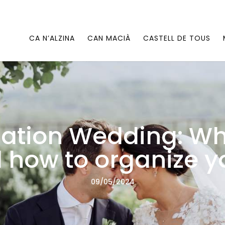
CA N’ALZINA
CAN MACIÀ
CASTELL DE TOUS
ation Wedding: Wha
 how to organize y
09/05/2024