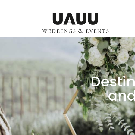
Destin
and