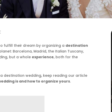
t
fulfill their dream by organizing a
destination
 planet: Barcelona, Madrid, the Italian Tuscany,
dding, but a whole
experience
, both for the
 a destination wedding, keep reading our article
wedding is and how to organize yours
.