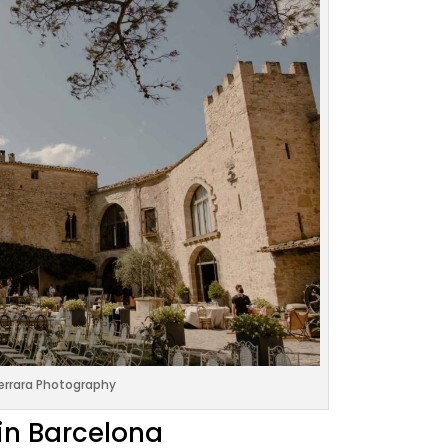
errara Photography
in Barcelona