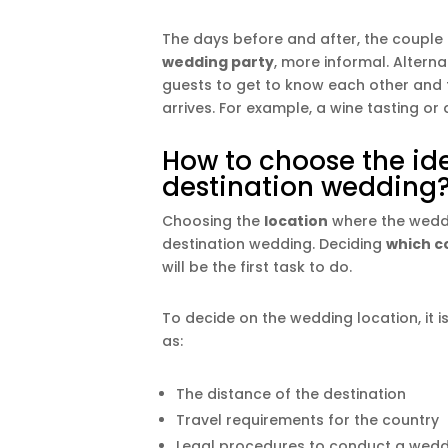
The days before and after, the couple
wedding party
, more informal. Alterna
guests to get to know each other and t
arrives. For example, a wine tasting o
How to choose the ide
destination wedding
Choosing the
location
where the weddin
destination wedding. Deciding
which c
will be the first task to do.
To decide on the wedding location, it 
as:
The distance of the destination
Travel requirements for the country
Legal procedures to conduct a wedd