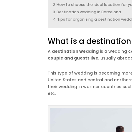
2
How to choose the ideal location for y
3
Destination wedding in Barcelona
4
Tips for organizing a destination wedd
What is a destinatio
A
destination wedding
is a wedding
c
couple and guests live
, usually abroa
This type of wedding is becoming mo
United States and central and norther
their wedding in warmer countries such a
etc.