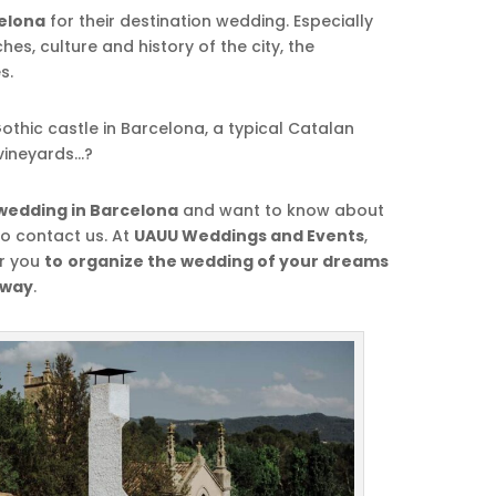
elona
for their destination wedding. Especially
es, culture and history of the city, the
s.
othic castle in Barcelona, a typical Catalan
vineyards…?
wedding in Barcelona
and want to know about
to contact us. At
UAUU Weddings and Events
,
r you
to
organize the wedding of your dreams
 way
.