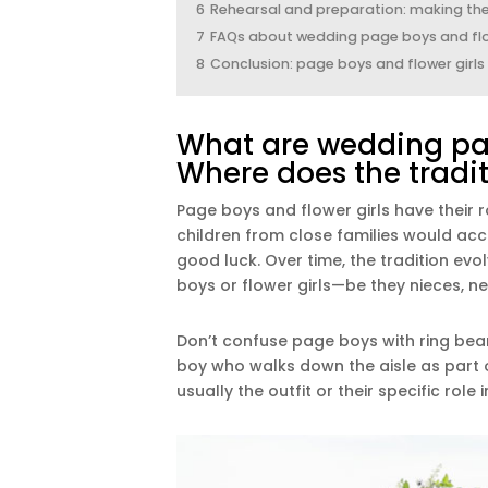
6
Rehearsal and preparation: making thei
7
FAQs about wedding page boys and flo
8
Conclusion: page boys and flower girl
What are wedding pag
Where does the tradi
Page boys and flower girls have their r
children from close families would ac
good luck. Over time, the tradition ev
boys or flower girls—be they nieces, nep
Don’t confuse page boys with ring bear
boy who walks down the aisle as part o
usually the outfit or their specific role 