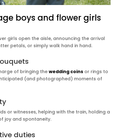
age boys and flower girls
 girls open the aisle, announcing the arrival
tter petals, or simply walk hand in hand.
 bouquets
harge of bringing the
wedding coins
or rings to
t anticipated (and photographed) moments of
ty
or witnesses, helping with the train, holding a
of joy and spontaneity.
ive duties