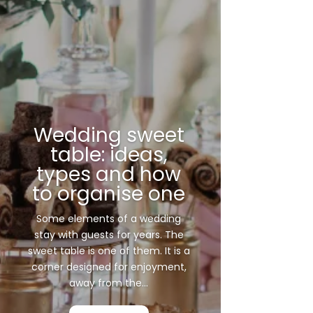
Wedding sweet
table: ideas,
types and how
to organise one
Some elements of a wedding
stay with guests for years. The
sweet table is one of them. It is a
corner designed for enjoyment,
away from the...