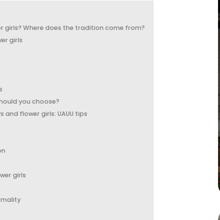
 girls? Where does the tradition come from?
er girls
s
should you choose?
and flower girls: UAUU tips
on
wer girls
rmality