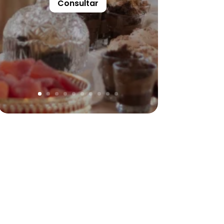
Consultar