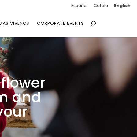
English
Español
Català
MAS VIVENCS
CORPORATE EVENTS
flower
em and
your