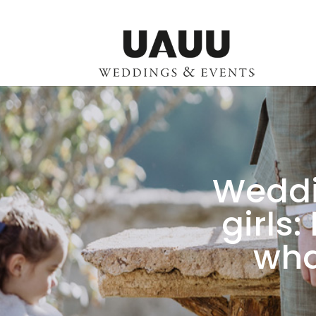
Weddi
girls
wha