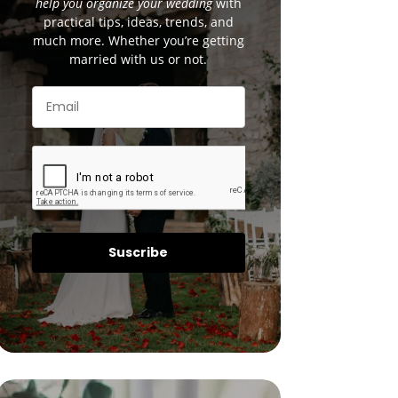
help you organize your wedding
with
practical tips, ideas, trends, and
much more. Whether you’re getting
married with us or not.
Suscribe