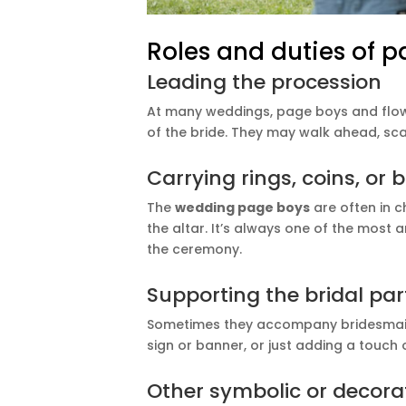
Roles and duties of p
Leading the procession
At many weddings, page boys and flower
of the bride. They may walk ahead, sca
Carrying rings, coins, or
The
wedding page boys
are often in c
the altar. It’s always one of the mos
the ceremony.
Supporting the bridal par
Sometimes they accompany bridesmaids 
sign or banner, or just adding a touch 
Other symbolic or decorat