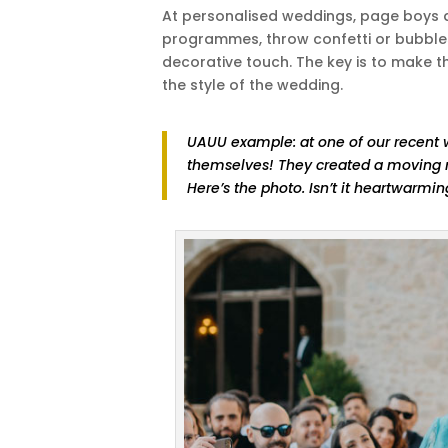
At personalised weddings, page boys an
programmes, throw confetti or bubbles,
decorative touch. The key is to make th
the style of the wedding.
UAUU example: at one of our recent 
themselves! They created a moving m
Here’s the photo. Isn’t it heartwarmi