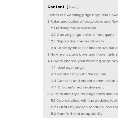
Content
Hide
1
What are wedding page boys and flower
2
Roles and duties of page boys and flow
2.1
Leading the procession
2.2
Carrying rings, coins, or bouquets
2.3
Supporting the bridal party
2.4
Other symbolic or decorative dutie
3
How many page boys and flower girls 
4
How to choose your wedding page boys 
4.1
Ideal age range
4.2
Relationship with the couple
4.3
Consent and parent communicati
4.4
Children’s real involvement
5
Outfits and style for page boys and flo
5.1
Coordinating with the wedding look
5.2
Outfits by season, location, and fo
5.3
Comfort and adaptability