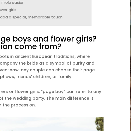
r role easier
wer girls
s add a special, memorable touch
e boys and flower girls?
tion come from?
oots in ancient European traditions, where
company the bride as a symbol of purity and
olved: now, any couple can choose their page
hews, friends’ children, or family.
ers or flower girls: “page boy” can refer to any
f the wedding party. The main difference is
in the procession.