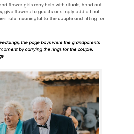
d flower girls may help with rituals, hand out
 give flowers to guests or simply add a final
eir role meaningful to the couple and fitting for
weddings, the page boys were the grandparents
oment by carrying the rings for the couple.
ng?