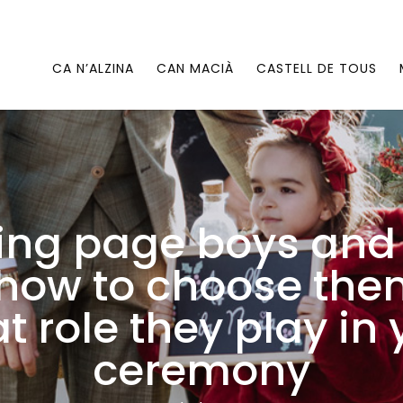
CA N’ALZINA
CAN MACIÀ
CASTELL DE TOUS
ng page boys and 
: how to choose th
t role they play in 
ceremony