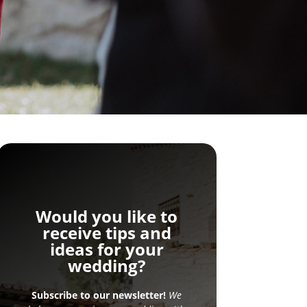
Would you like to
receive tips and
ideas for your
wedding?
Subscribe to our newsletter!
We