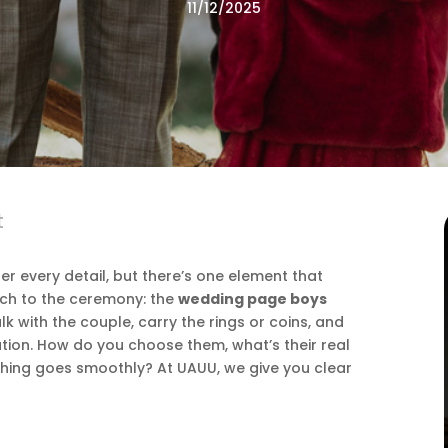
11/12/2025
t
r every detail, but there’s one element that
uch to the ceremony: the
wedding page boys
k with the couple, carry the rings or coins, and
ion. How do you choose them, what’s their real
hing goes smoothly? At UAUU, we give you clear