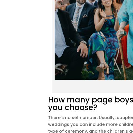
How many page boys a
you choose?
There’s no set number. Usually, coupl
weddings you can include more childre
type of ceremony, and the children’s ag