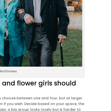
Northmiles
nd flower girls should
es choose between one and four, but at larger
n if you wish. Decide based on your space, the
es: a big group looks lovely but is harder to