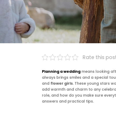
Rate this pos
Planning a wedding
means looking afte
always brings smiles and a special to
and
flower girls
. These young stars wal
add warmth and charm to any celebrat
role, and how do you make sure everyt
answers and practical tips.