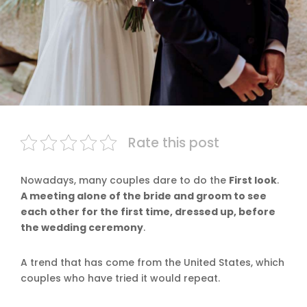
Rate this post
Nowadays, many couples dare to do the
First look
.
A meeting alone of the bride and groom to see
each other for the first time, dressed up, before
the wedding ceremony
.
A trend that has come from the United States, which
couples who have tried it would repeat.