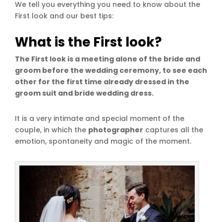
We tell you everything you need to know about the
First look and our best tips:
What is the First look?
The First look is a meeting alone of the bride and
groom before the wedding ceremony, to see each
other for the first time already dressed in the
groom suit and bride wedding dress.
It is a very intimate and special moment of the
couple, in which the
photographer
captures all the
emotion, spontaneity and magic of the moment.