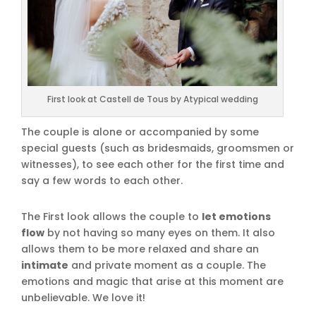
First look at Castell de Tous by Atypical wedding
The couple is alone or accompanied by some
special guests (such as bridesmaids, groomsmen or
witnesses), to see each other for the first time and
say a few words to each other.
The First look allows the couple to
let emotions
flow
by not having so many eyes on them. It also
allows them to be more relaxed and share an
intimate
and private moment as a couple. The
emotions and magic that arise at this moment are
unbelievable. We love it!