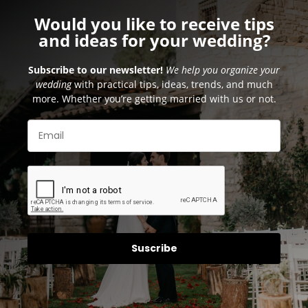
Would you like to receive tips
and ideas for your wedding?
Subscribe to our newsletter!
We help you organize your
wedding
with practical tips, ideas, trends, and much
more. Whether you’re getting married with us or not.
Suscribe