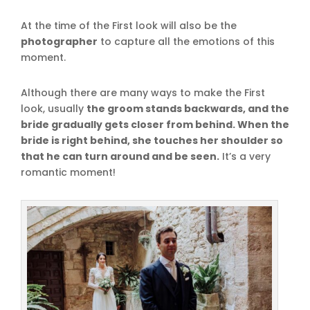
At the time of the First look will also be the
photographer
to capture all the emotions of this
moment.
Although there are many ways to make the First
look, usually
the groom stands backwards, and the
bride gradually gets closer from behind. When the
bride is right behind, she touches her shoulder so
that he can turn around and be seen.
It’s a very
romantic moment!