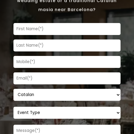
wedding estate or a traditional Catalan
masia near Barcelona?