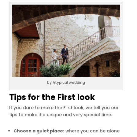
by Atypical wedding
Tips for the First look
If you dare to make the First look, we tell you our
tips to make it a unique and very special time:
Choose a quiet place:
where you can be alone