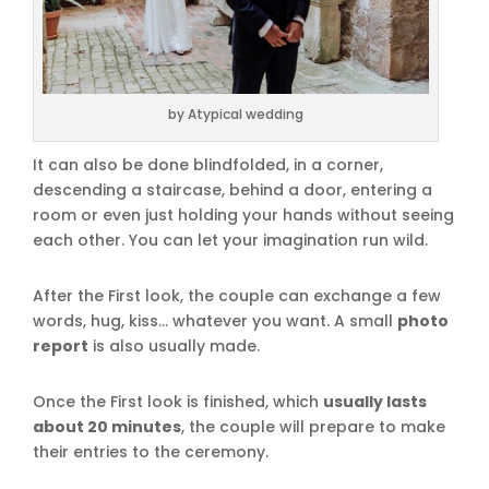
by Atypical wedding
It can also be done blindfolded, in a corner,
descending a staircase, behind a door, entering a
room or even just holding your hands without seeing
each other. You can let your imagination run wild.
After the First look, the couple can exchange a few
words, hug, kiss… whatever you want. A small
photo
report
is also usually made.
Once the First look is finished, which
usually lasts
about 20 minutes
, the couple will prepare to make
their entries to the ceremony.