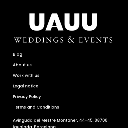
Blog
About us
Work with us
Legal notice
Privacy Policy
Terms and Conditions
Avinguda del Mestre Montaner, 44-45, 08700
Igualada, Barcelona