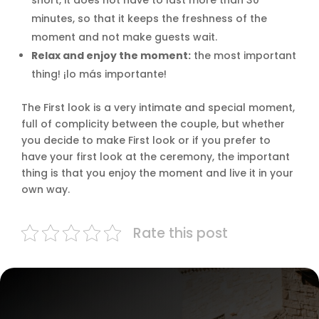
short, it does not have to last more than 30
minutes, so that it keeps the freshness of the
moment and not make guests wait.
Relax and enjoy the moment:
the most important
thing! ¡lo más importante!
The First look is a very intimate and special moment,
full of complicity between the couple, but whether
you decide to make First look or if you prefer to
have your first look at the ceremony, the important
thing is that you enjoy the moment and live it in your
own way.
Rate this post