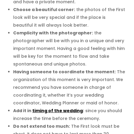
and have a private moment.
Choose a beautiful corner:
the photos of the First
look will be very special and if the place is
beautiful it will always look better.
Complicity with the photographer:
the
photographer will be with you in a unique and very
important moment. Having a good feeling with him
will be key for the moment to flow and take
spontaneous and unique photos.
Having someone to coordinate the moment:
The
organization of this moment is very important. We
recommend you have someone in charge of
coordinating it, whether it’s your wedding
coordinator, Wedding Planner or maid of honor.
Add it in
timing of the wedding
:
since you should
increase the time before the ceremony.
Do not extend too much:
The First look must be