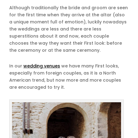
Although traditionally the bride and groom are seen
for the first time when they arrive at the altar (also
a unique moment full of emotion), luckily nowadays
the weddings are less and there are less
superstitions about it and now, each couple
chooses the way they want their First look: before
the ceremony or at the same ceremony.
In our
wedding venues
we have many First looks,
especially from foreign couples, as it is a North
American trend, but now more and more couples
are encouraged to try it.