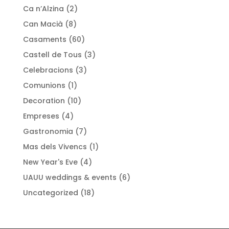
Ca n’Alzina
(2)
Can Macià
(8)
Casaments
(60)
Castell de Tous
(3)
Celebracions
(3)
Comunions
(1)
Decoration
(10)
Empreses
(4)
Gastronomia
(7)
Mas dels Vivencs
(1)
New Year's Eve
(4)
UAUU weddings & events
(6)
Uncategorized
(18)