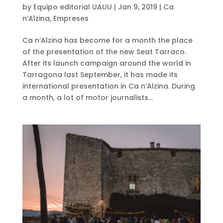
by
Equipo editorial UAUU
|
Jan 9, 2019
|
Ca
n’Alzina
,
Empreses
Ca n’Alzina has become for a month the place
of the presentation of the new Seat Tarraco.
After its launch campaign around the world in
Tarragona last September, it has made its
international presentation in Ca n’Alzina. During
a month, a lot of motor journalists...