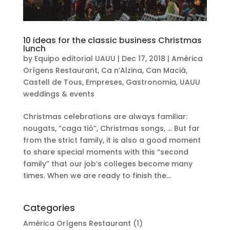
10 ideas for the classic business Christmas
lunch
by
Equipo editorial UAUU
|
Dec 17, 2018
|
Amèrica
Orígens Restaurant
,
Ca n’Alzina
,
Can Macià
,
Castell de Tous
,
Empreses
,
Gastronomia
,
UAUU
weddings & events
Christmas celebrations are always familiar:
nougats, “caga tió”, Christmas songs, … But far
from the strict family, it is also a good moment
to share special moments with this “second
family” that our job’s colleges become many
times. When we are ready to finish the...
Categories
Amèrica Orígens Restaurant
(1)