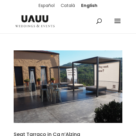
English
Español
Català
Seat Tarraco in Ca n’Alzina